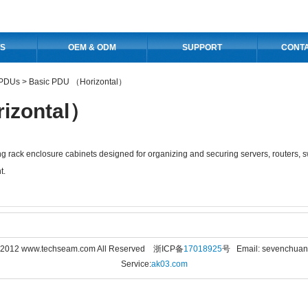
S
OEM & ODM
SUPPORT
CONT
PDUs
>
Basic PDU （Horizontal）
izontal）
g rack enclosure cabinets designed for organizing and securing servers, routers, 
t.
© 2012 www.techseam.com All Reserved 浙ICP备
17018925
号 Email: sevenchua
Service:
ak03.com