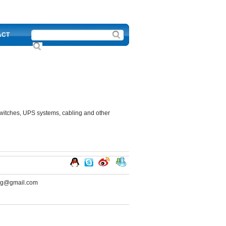
ACT
switches, UPS systems, cabling and other
ng@gmail.com