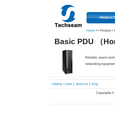
PRODUCT
Home
>> Product >
Basic PDU （Hor
Reliable, space-savin
networking equipmen
catalog
|
jobs
|
about us
|
blog
Copyrights 